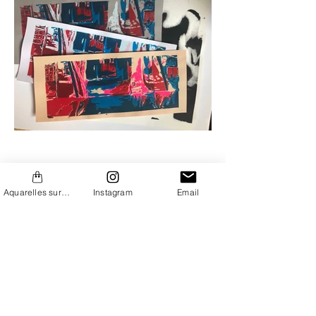
Aquarelles sur Etsy
Instagram
Email