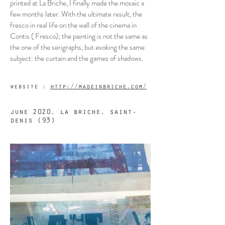
printed at La Briche, I finally made the mosaic a
few months later. With the ultimate result, the
fresco in real life on the wall of the cinema in
Contis ( Fresco); the painting is not the same as
the one of the serigraphs, but evoking the same
subject: the curtain and the games of shadows.
website :
http://madeinbriche.com/
june 2020, la briche, saint-
denis (93)