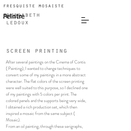
fresquiste mosaiste
Artiste
Peintre
elisabeth
ledoux
screen printing
After several paintings on the Cinema of Contis
( Painting), I wanted to change techniques to
convert some of my paintings in a more abstract
character. The flat colors of the screen printing
were well suited to this purpose, so I declined one
of my paintings with 5 colors per print. The
colored panels and the supports being very wide,
I obtained a rich production set, which then
inspired a mosaic from the same subject (
Mosaic).
From an oil painting, through these serigraphs,