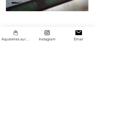
Aquarelles sur Etsy
Instagram
Email