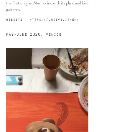
the first original Marmorino with its plant and bird
patterns.
website :
https://unisve.it/en/
may-june 2020, venice