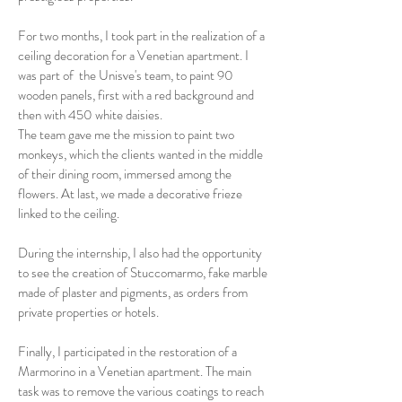
For two months, I took part in the realization of a
ceiling decoration for a Venetian apartment. I
was part of the Unisve's team, to paint 90
wooden panels, first with a red background and
then with 450 white daisies.
The team gave me the mission to paint two
monkeys, which the clients wanted in the middle
of their dining room, immersed among the
flowers. At last, we made a decorative frieze
linked to the ceiling.
During the internship, I also had the opportunity
to see the creation of Stuccomarmo, fake marble
made of plaster and pigments, as orders from
private properties or hotels.
Finally, I participated in the restoration of a
Marmorino in a Venetian apartment. The main
task was to remove the various coatings to reach