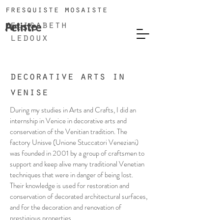
fresquiste mosaiste
Artiste
Peintre
elisabeth
ledoux
decorative arts in
venise
During my studies in Arts and Crafts, I did an
internship in Venice in decorative arts and
conservation of the Venitian tradition. The
factory Unisve (Unione Stuccatori Veneziani)
was founded in 2001 by a group of craftsmen to
support and keep alive many traditional Venetian
techniques that were in danger of being lost.
Their knowledge is used for restoration and
conservation of decorated architectural surfaces,
and for the decoration and renovation of
prestigious properties.