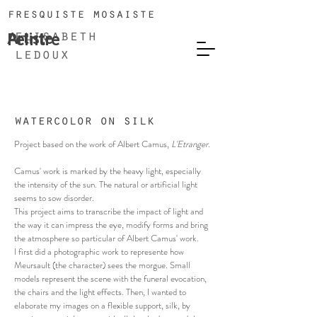
fresquiste mosaiste
Artiste
Peintre
elisabeth
ledoux
watercolor on silk
Project based on the work of Albert Camus,
L'Etranger.
Camus' work is marked by the heavy light, especially
the intensity of the sun. The natural or artificial light
seems to sow disorder.
This project aims to transcribe the impact of light and
the way it can impress the eye, modify forms and bring
the atmosphere so particular of Albert Camus' work.
I first did a photographic work to represente how
Meursault (the character) sees the morgue. Small
models represent the scene with the funeral evocation,
the chairs and the light effects. Then, I wanted to
elaborate my images on a flexible support, silk, by