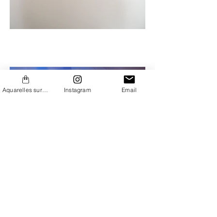
Aquarelles sur Etsy
Instagram
Email