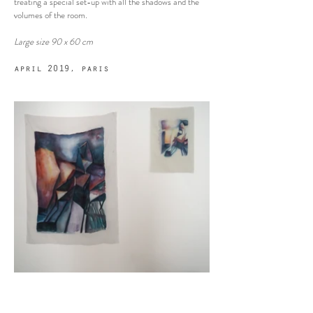
treating a special set-up with all the shadows and the
volumes of the room.
Large size
90 x 60 cm
april 2019, paris